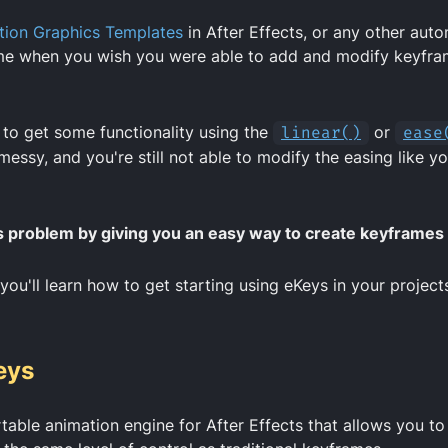
ion Graphics Templates
in After Effects, or any other aut
me when you wish you were able to add and modify keyfra
 to get some functionality using the
linear()
or
ease
 messy, and you're still not able to modify the easing like y
s problem by giving you an easy way to create keyframes
 you'll learn how to get starting using eKeys in your project
eys
table animation engine for After Effects that allows you to