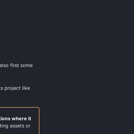
 also find some
s project like
tions where it
ting assets or