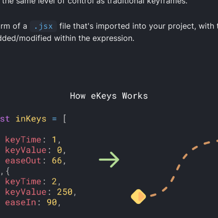
 the same level of control as traditional keyframes.
orm of a
.jsx
file that's imported into your project, with 
ded/modified within the expression.