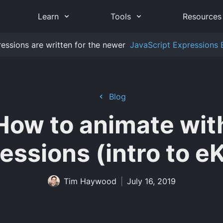
Learn
Tools
Resources
ressions are written for the newer
JavaScript Expressions 
Blog
How to animate wit
essions (intro to e
Tim Haywood
|
July 16, 2019