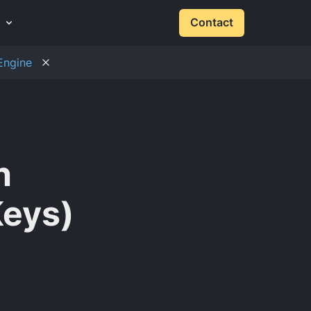
Contact
Engine
h
Keys)