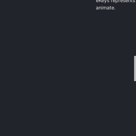
eKeys represents 
animate.