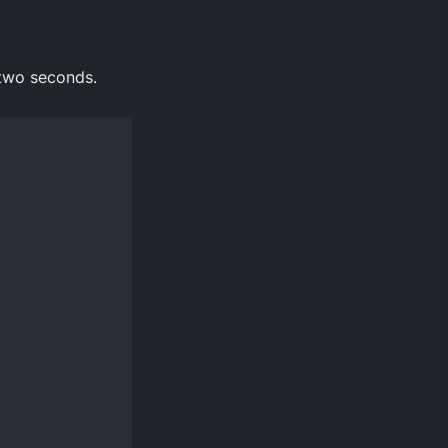
 two seconds.