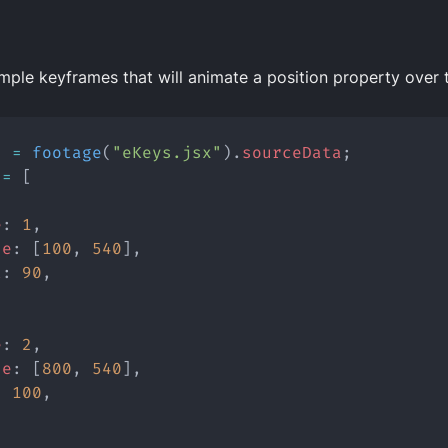
mple keyframes that will animate a position property over
s
=
footage
(
"eKeys.jsx"
).
sourceData
;
=
 [
e
: 
1
,
ue
: [
100
, 
540
],
t
: 
90
,
e
: 
2
,
ue
: [
800
, 
540
],
: 
100
,