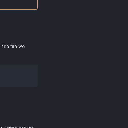
 the file we