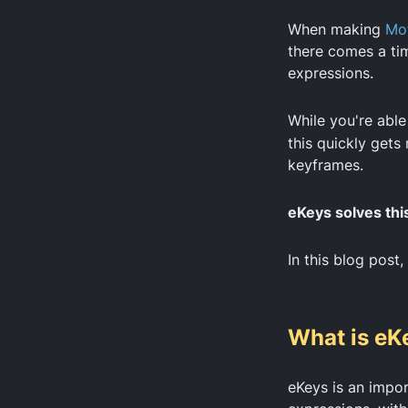
When making
Mot
there comes a ti
expressions.
While you're able
this quickly gets
keyframes.
eKeys solves thi
In this blog post,
What is eK
eKeys is an impor