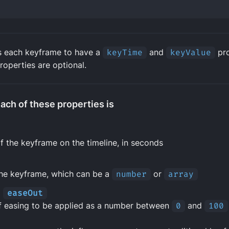
s each keyframe to have a
keyTime
and
keyValue
pro
properties are optional.
ach of these properties is
f the keyframe on the timeline, in seconds
the keyframe, which can be a
number
or
array
d
easeOut
 easing to be applied as a number between
0
and
100