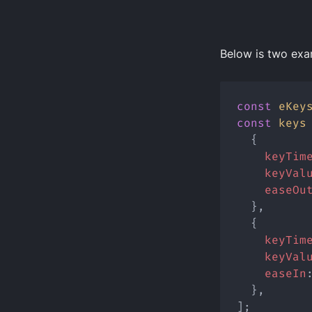
Below is two exa
const
eKey
const
keys
  {
keyTim
keyVal
easeOu
  },
  {
keyTim
keyVal
easeIn
  },
];