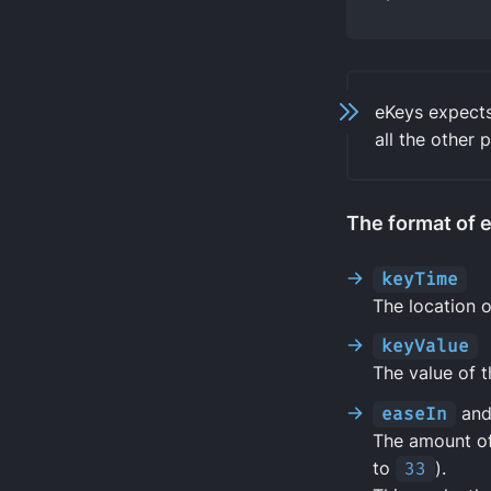
eKeys expect
all the other 
The format of e
keyTime
The location o
keyValue
The value of 
easeIn
an
The amount of
to
33
).