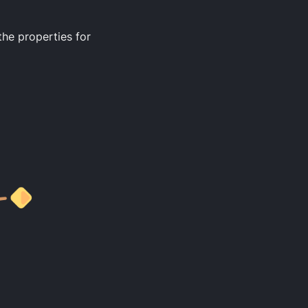
the properties for