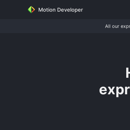
Motion Developer
All our exp
expr