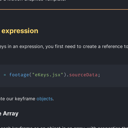
e expression
eys in an expression, you first need to create a reference to
s
=
footage
(
"eKeys.jsx"
).
sourceData
;
ate our keyframe
objects
.
 Array