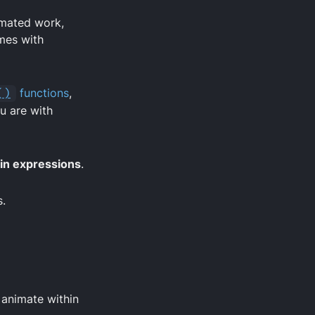
omated work,
mes with
()
functions
,
ou are with
 in expressions
.
s.
 animate within