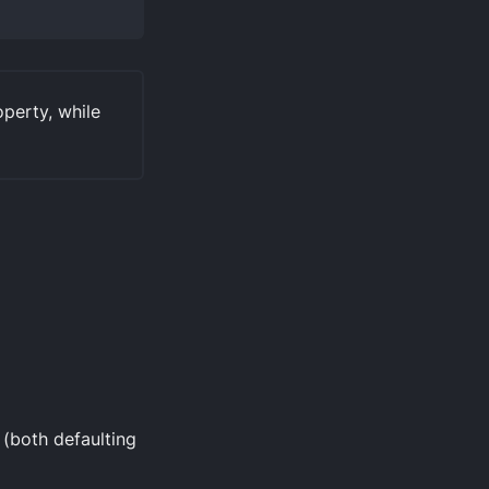
perty, while
(both defaulting