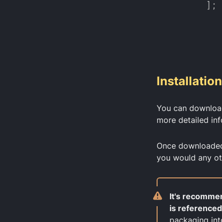
Installation
You can download
more detailed in
Once downloaded, 
you would any ot
It's recommen
is referenced
packaging int