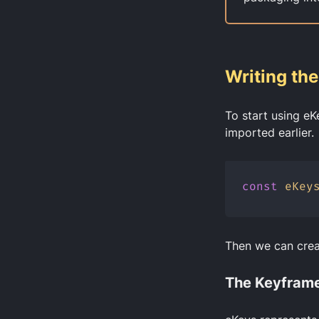
Writing th
To start using eK
imported earlier.
const
eKey
Then we can cre
The Keyframe