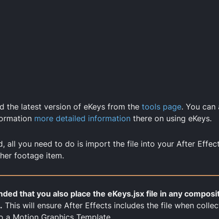
 the latest version of eKeys from the
tools page
. You can
formation
more detailed information
there on using eKeys.
all you need to do is import the file into your After Effect
her footage item.
ded that you also place the eKeys.jsx file in any composi
.
This will ensure After Effects includes the file when collec
o a Motion Graphics Template.