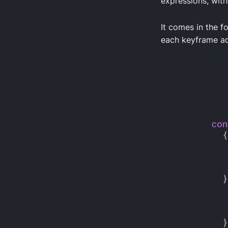
expressions, with
It comes in the f
each keyframe ad