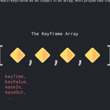
each keyframe as an object in an array, with properties th